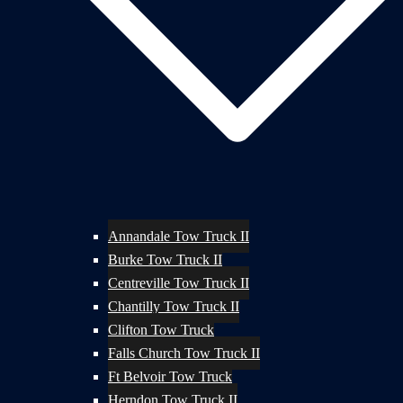
Annandale Tow Truck II
Burke Tow Truck II
Centreville Tow Truck II
Chantilly Tow Truck II
Clifton Tow Truck
Falls Church Tow Truck II
Ft Belvoir Tow Truck
Herndon Tow Truck II