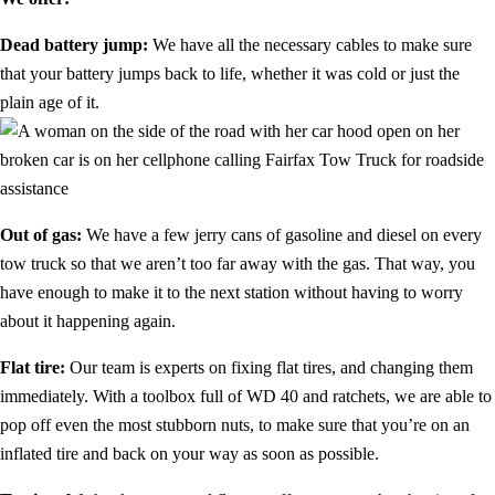
Dead battery jump:
We have all the necessary cables to make sure
that your battery jumps back to life, whether it was cold or just the
plain age of it.
Out of gas:
We have a few jerry cans of gasoline and diesel on every
tow truck so that we aren’t too far away with the gas. That way, you
have enough to make it to the next station without having to worry
about it happening again.
Flat tire:
Our team is experts on fixing flat tires, and changing them
immediately. With a toolbox full of WD 40 and ratchets, we are able to
pop off even the most stubborn nuts, to make sure that you’re on an
inflated tire and back on your way as soon as possible.