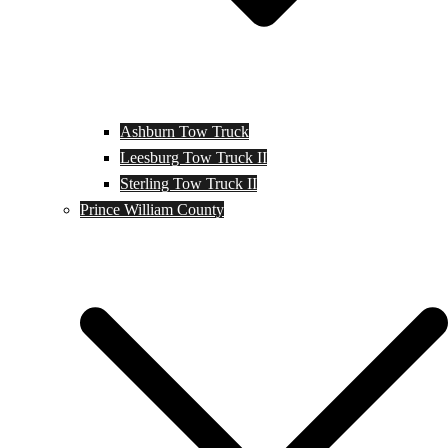
Ashburn Tow Truck
Leesburg Tow Truck II
Sterling Tow Truck II
Prince William County