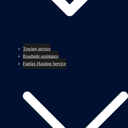
Towing service
Roadside assistance
Fairfax Hauling Service