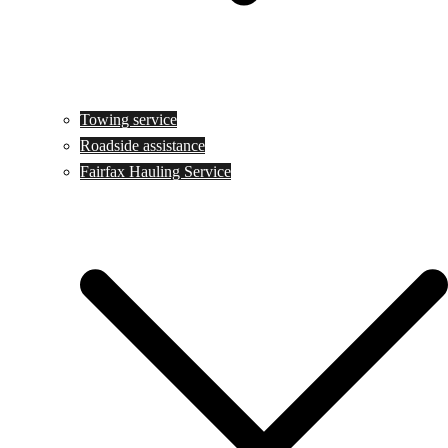
Towing service
Roadside assistance
Fairfax Hauling Service