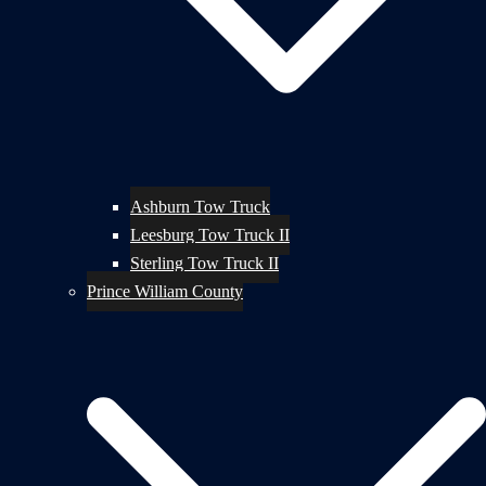
Ashburn Tow Truck
Leesburg Tow Truck II
Sterling Tow Truck II
Prince William County