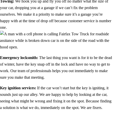
Towing:
We hook you up and fly you off no matter what the size of
your car, dropping you at a garage if we can’t fix the problem
ourselves. We make it a priority to make sure it’s a garage you’re
happy with at the time of drop off because customer service is number
one.
Emergency locksmith:
The last thing you want is for it to be the dead
of winter, have the key snap off in the lock and have no way to get to
work. Our team of professionals helps you out immediately to make
sure you make that meeting.
Key ignition services:
If the car won’t start but the key is igniting, it
sounds just up our alley. We are happy to help by looking at the car,
seeing what might be wrong and fixing it on the spot. Because finding
a solution is what we do, immediately on the spot. We are fixers.