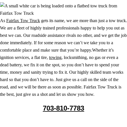
As
Fairfax Tow Truck
gets its name, we are more than just a tow truck.
We are a fleet of highly trained professionals happy to help you out as
best we can. Our roadside assistance rivals no other, and we get the job
done immediately. If for some reason we can’t we take you to a
comfortable place and make sure that you’re happy.Whether it’s
ignition services, a flat tire,
towing
, locksmithing, no gas or even a
dead battery, we fix it on the spot, so you don’t have to spend your
time, money and sanity trying to fix it. Our highly skilled team works
hard so that you don’t have to. Just give us a call on the side of the
road, and we will be there as soon as possible. Fairfax Tow Truck is
the best, just give us a shot and let us show you how.
703-810-7783