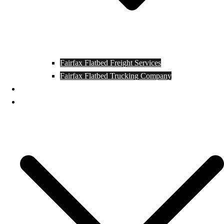
Fairfax Flatbed Freight Services
Fairfax Flatbed Trucking Company
Contact
Locations