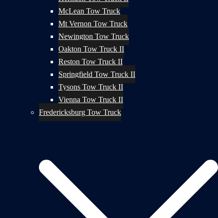
McLean Tow Truck
Mt Vernon Tow Truck
Newington Tow Truck
Oakton Tow Truck II
Reston Tow Truck II
Springfield Tow Truck II
Tysons Tow Truck II
Vienna Tow Truck II
Fredericksburg Tow Truck