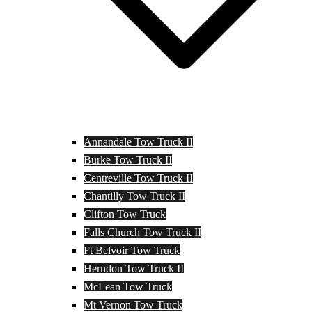
Annandale Tow Truck II
Burke Tow Truck II
Centreville Tow Truck II
Chantilly Tow Truck II
Clifton Tow Truck
Falls Church Tow Truck II
Ft Belvoir Tow Truck
Herndon Tow Truck II
McLean Tow Truck
Mt Vernon Tow Truck