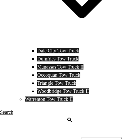
Dale City Tow Truck
Dumfries Tow Truck
Manassas Tow Truck II
Occoquan Tow Truck
Triangle Tow Truck
Woodbridge Tow Truck II
Warrenton Tow Truck II
Search