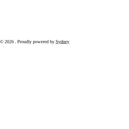
© 2026 . Proudly powered by
Sydney