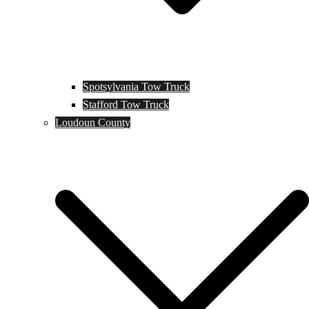
Spotsylvania Tow Truck
Stafford Tow Truck
Loudoun County