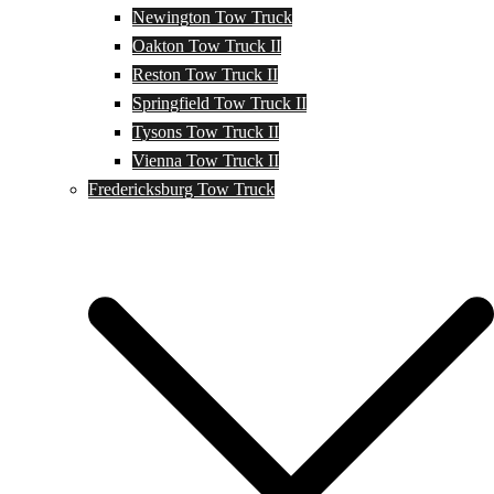
Newington Tow Truck
Oakton Tow Truck II
Reston Tow Truck II
Springfield Tow Truck II
Tysons Tow Truck II
Vienna Tow Truck II
Fredericksburg Tow Truck