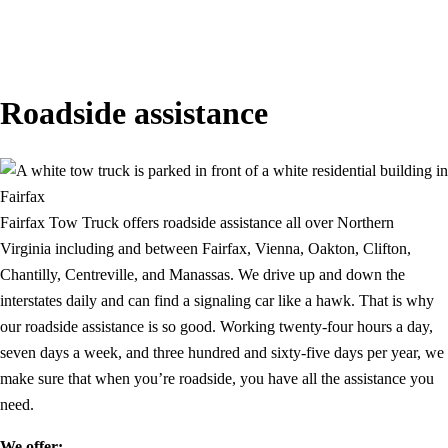
Roadside assistance
Fairfax Tow Truck offers roadside assistance all over Northern
Virginia including and between Fairfax, Vienna, Oakton, Clifton,
Chantilly, Centreville, and Manassas. We drive up and down the
interstates daily and can find a signaling car like a hawk. That is why
our roadside assistance is so good. Working twenty-four hours a day,
seven days a week, and three hundred and sixty-five days per year, we
make sure that when you’re roadside, you have all the assistance you
need.
We offer: