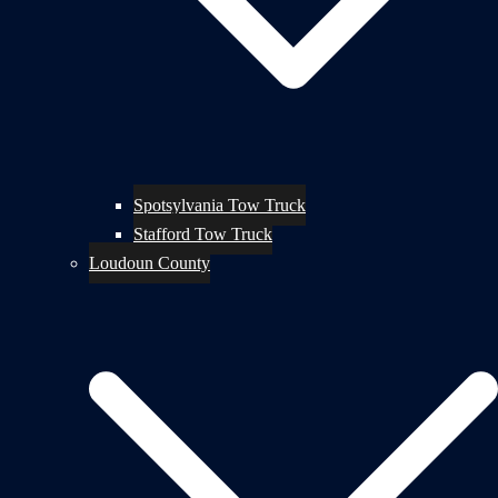
Spotsylvania Tow Truck
Stafford Tow Truck
Loudoun County