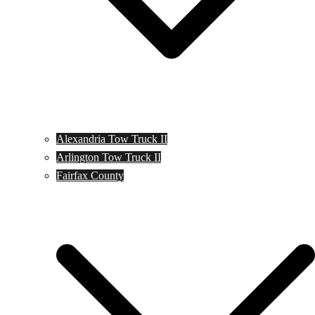
Alexandria Tow Truck II
Arlington Tow Truck II
Fairfax County