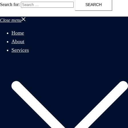
Search for:
Close menu
Home
About
Services