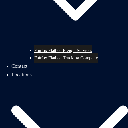
Fairfax Flatbed Freight Services
Fairfax Flatbed Trucking Company
Contact
Locations