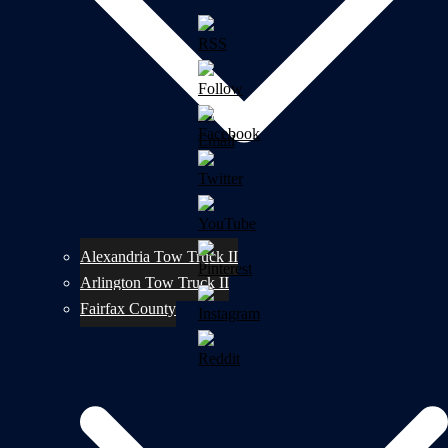
Alexandria Tow Truck II
Arlington Tow Truck II
Fairfax County