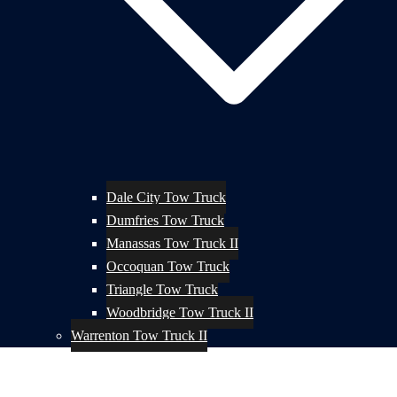
Dale City Tow Truck
Dumfries Tow Truck
Manassas Tow Truck II
Occoquan Tow Truck
Triangle Tow Truck
Woodbridge Tow Truck II
Warrenton Tow Truck II