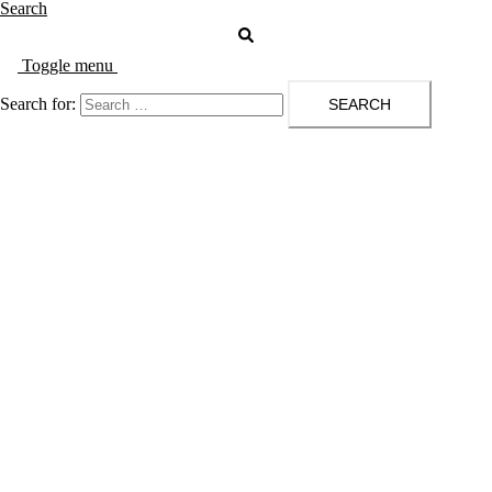
Search
Toggle menu
Search for: