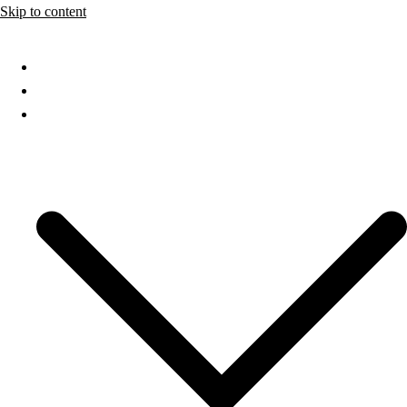
Skip to content
Home
About
Services