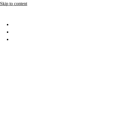
Skip to content
Home
About
Services