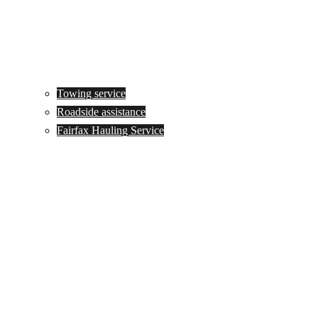
Towing service
Roadside assistance
Fairfax Hauling Service