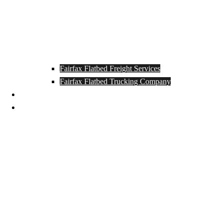
Fairfax Flatbed Freight Services
Fairfax Flatbed Trucking Company
Contact
Locations