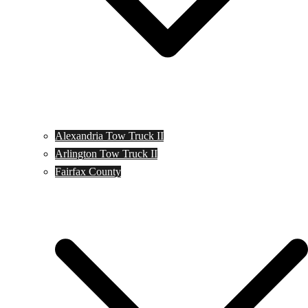
Alexandria Tow Truck II
Arlington Tow Truck II
Fairfax County