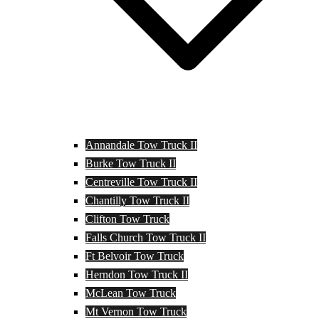
Annandale Tow Truck II
Burke Tow Truck II
Centreville Tow Truck II
Chantilly Tow Truck II
Clifton Tow Truck
Falls Church Tow Truck II
Ft Belvoir Tow Truck
Herndon Tow Truck II
McLean Tow Truck
Mt Vernon Tow Truck