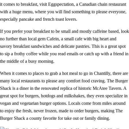
it comes to breakfast, visit Eggspectation, a Canadian chain restaurant
with a huge menu, where you will find something to please everyone,
especially pancake and french toast lovers.
If you prefer your breakfast to be small and mostly caffeine based, look
no further than local gem Cafein, a small cafe with big heart and
savory breakfast sandwiches and delicate pastries. This is a great spot
to sip a frothy coffee while you read emails or catch up with a friend in
the middle of a busy morning.
When it comes to places to grab a hot meal to go in Chantilly, there are
many local restaurants to please any comfort food craving. The Burger
Shack is a diner in the renovated replica of historic McAtee Tavern. A
great spot for burgers, hotdogs and milkshakes, they even specialize in
vegan and vegetarian burger options. Locals come from miles around
to enjoy the fresh, never frozen, made to order burgers, making The
Burger Shack a county favorite for take out or family dining.