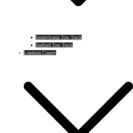
Spotsylvania Tow Truck
Stafford Tow Truck
Loudoun County