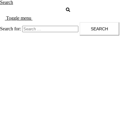
Search
Toggle menu
Search for: