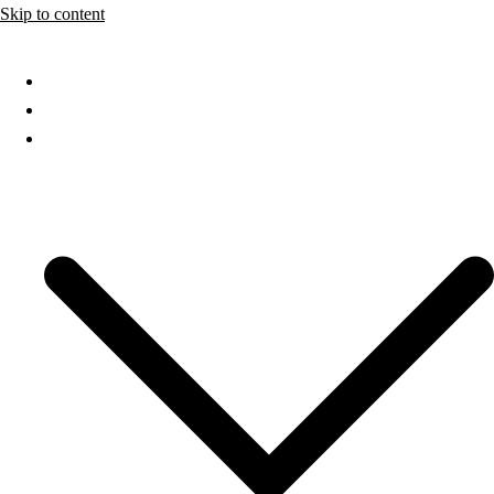
Skip to content
Home
About
Services