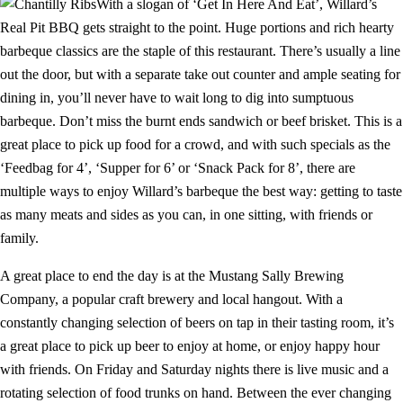
With a slogan of ‘Get In Here And Eat’, Willard’s
Real Pit BBQ gets straight to the point. Huge portions and rich hearty
barbeque classics are the staple of this restaurant. There’s usually a line
out the door, but with a separate take out counter and ample seating for
dining in, you’ll never have to wait long to dig into sumptuous
barbeque. Don’t miss the burnt ends sandwich or beef brisket. This is a
great place to pick up food for a crowd, and with such specials as the
‘Feedbag for 4’, ‘Supper for 6’ or ‘Snack Pack for 8’, there are
multiple ways to enjoy Willard’s barbeque the best way: getting to taste
as many meats and sides as you can, in one sitting, with friends or
family.
A great place to end the day is at the Mustang Sally Brewing
Company, a popular craft brewery and local hangout. With a
constantly changing selection of beers on tap in their tasting room, it’s
a great place to pick up beer to enjoy at home, or enjoy happy hour
with friends. On Friday and Saturday nights there is live music and a
rotating selection of food trunks on hand. Between the ever changing