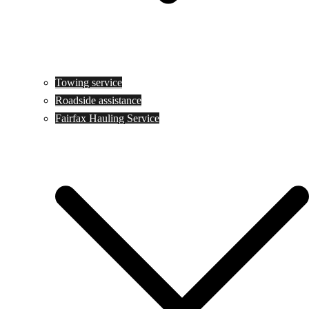
Towing service
Roadside assistance
Fairfax Hauling Service