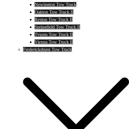
Newington Tow Truck
Oakton Tow Truck II
Reston Tow Truck II
Springfield Tow Truck II
Tysons Tow Truck II
Vienna Tow Truck II
Fredericksburg Tow Truck