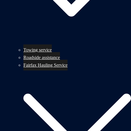
Towing service
Roadside assistance
Fairfax Hauling Service