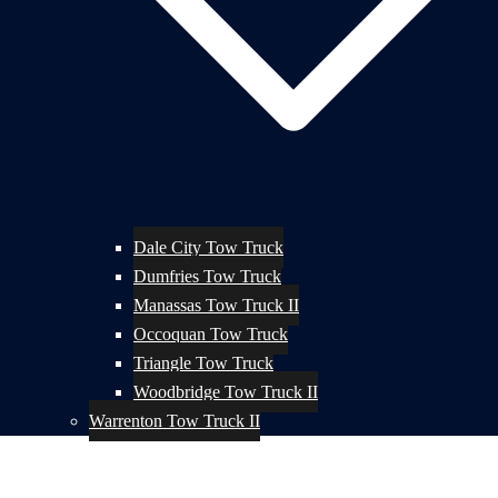
Dale City Tow Truck
Dumfries Tow Truck
Manassas Tow Truck II
Occoquan Tow Truck
Triangle Tow Truck
Woodbridge Tow Truck II
Warrenton Tow Truck II