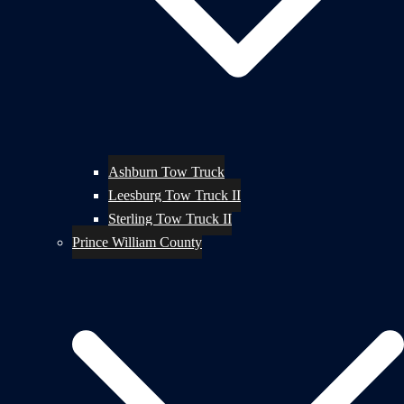
Ashburn Tow Truck
Leesburg Tow Truck II
Sterling Tow Truck II
Prince William County