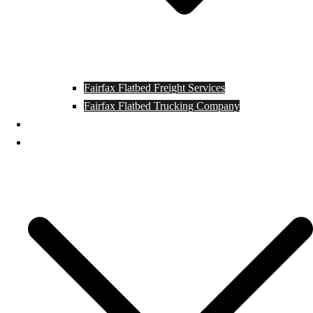
Fairfax Flatbed Freight Services
Fairfax Flatbed Trucking Company
Contact
Locations