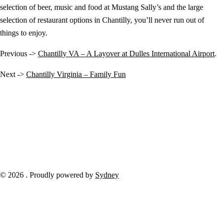
selection of beer, music and food at Mustang Sally’s and the large
selection of restaurant options in Chantilly, you’ll never run out of
things to enjoy.
Previous ->
Chantilly VA – A Layover at Dulles International Airport
.
Next ->
Chantilly Virginia – Family Fun
© 2026 . Proudly powered by
Sydney