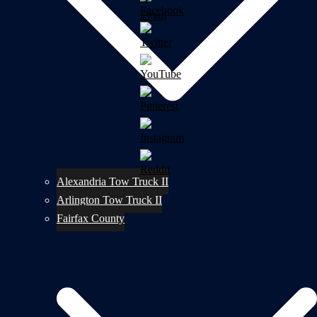
Alexandria Tow Truck II
Arlington Tow Truck II
Fairfax County