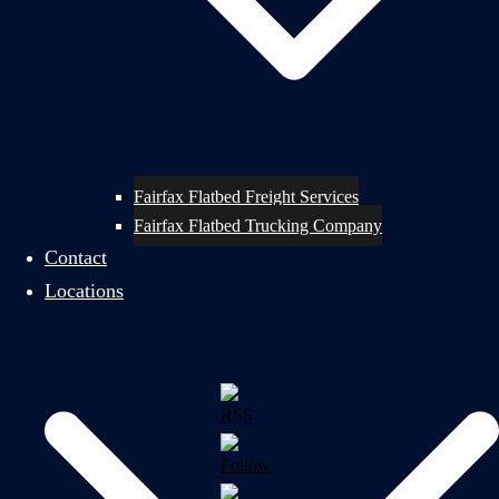
Fairfax Flatbed Freight Services
Fairfax Flatbed Trucking Company
Contact
Locations