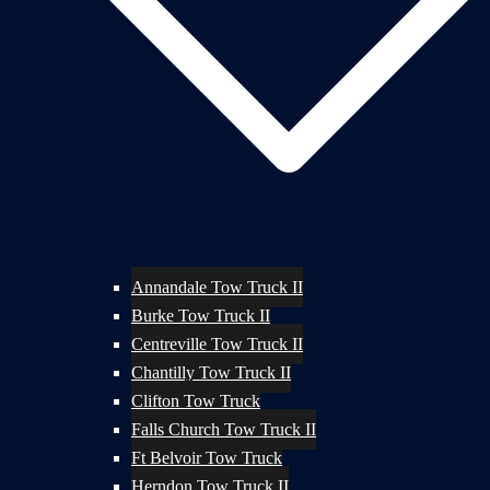
Annandale Tow Truck II
Burke Tow Truck II
Centreville Tow Truck II
Chantilly Tow Truck II
Clifton Tow Truck
Falls Church Tow Truck II
Ft Belvoir Tow Truck
Herndon Tow Truck II