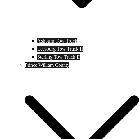
Ashburn Tow Truck
Leesburg Tow Truck II
Sterling Tow Truck II
Prince William County