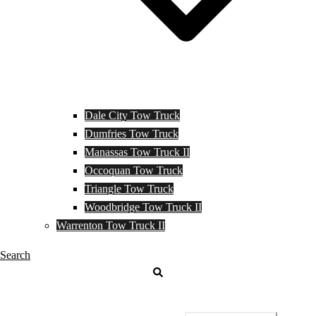
Dale City Tow Truck
Dumfries Tow Truck
Manassas Tow Truck II
Occoquan Tow Truck
Triangle Tow Truck
Woodbridge Tow Truck II
Warrenton Tow Truck II
Search