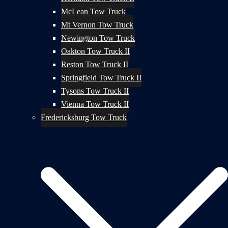
McLean Tow Truck
Mt Vernon Tow Truck
Newington Tow Truck
Oakton Tow Truck II
Reston Tow Truck II
Springfield Tow Truck II
Tysons Tow Truck II
Vienna Tow Truck II
Fredericksburg Tow Truck