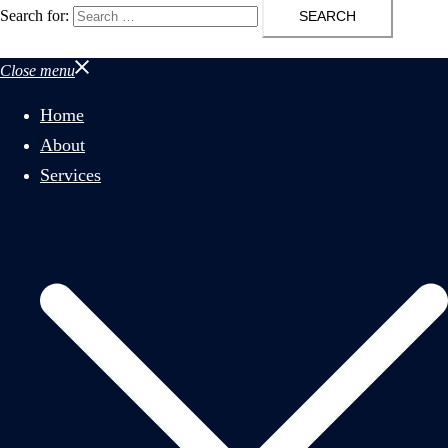
Search for:
Close menu
Home
About
Services