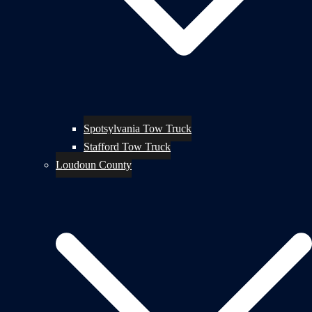
Spotsylvania Tow Truck
Stafford Tow Truck
Loudoun County