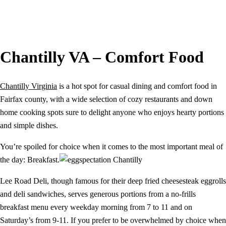
Chantilly VA – Comfort Food
Chantilly Virginia
is a hot spot for casual dining and comfort food in
Fairfax county, with a wide selection of cozy restaurants and down
home cooking spots sure to delight anyone who enjoys hearty portions
and simple dishes.
You’re spoiled for choice when it comes to the most important meal of
the day: Breakfast.
Lee Road Deli, though famous for their deep fried cheesesteak eggrolls
and deli sandwiches, serves generous portions from a no-frills
breakfast menu every weekday morning from 7 to 11 and on
Saturday’s from 9-11. If you prefer to be overwhelmed by choice when