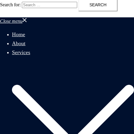
Search for:
Close menu
Home
About
Services