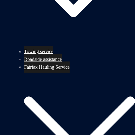
Towing service
Roadside assistance
Fairfax Hauling Service