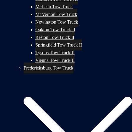
McLean Tow Truck
Mt Vernon Tow Truck
Newington Tow Truck
Oakton Tow Truck II
Reston Tow Truck II
Springfield Tow Truck II
Tysons Tow Truck II
Vienna Tow Truck II
Fredericksburg Tow Truck