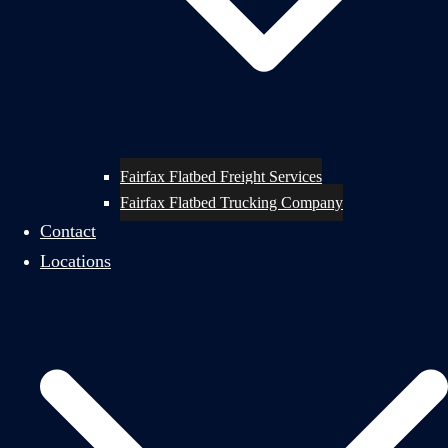
Fairfax Flatbed Freight Services
Fairfax Flatbed Trucking Company
Contact
Locations