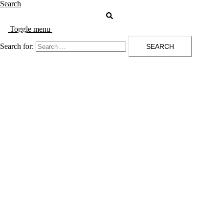
Search
Toggle menu
Search for: