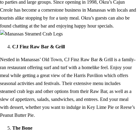
to parties and large groups. Since opening in 1998, Okra’s Cajun
Creole has become a cornerstone business in Manassas with locals and
tourists alike stopping by for a tasty meal. Okra’s guests can also be
found chatting at the bar and enjoying happy hour specials.
CJ Finz Raw Bar & Grill
Nestled in Manassas’ Old Town, CJ Finz Raw Bar & Grill is a family-
ran restaurant offering surf and turf with a homelike feel. Enjoy your
meal while getting a great view of the Harris Pavilion which offers
seasonal activities and festivals. Their extensive menu includes
steamed crab legs and other options from their Raw Bar, as well as a
slew of appetizers, salads, sandwiches, and entrees. End your meal
with dessert, whether you want to indulge in Key Lime Pie or Reese’s
Peanut Butter Pie.
The Bone