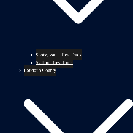
Spotsylvania Tow Truck
Stafford Tow Truck
Loudoun County