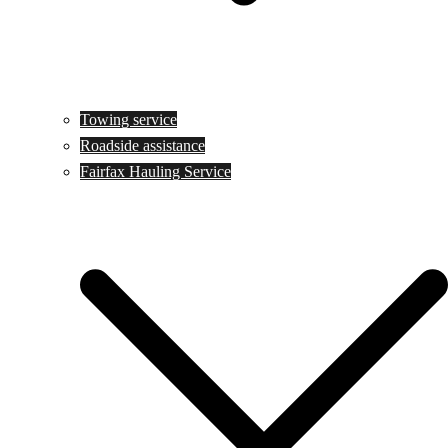
Towing service
Roadside assistance
Fairfax Hauling Service