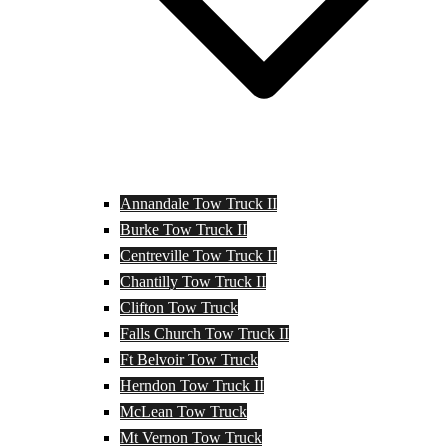
Annandale Tow Truck II
Burke Tow Truck II
Centreville Tow Truck II
Chantilly Tow Truck II
Clifton Tow Truck
Falls Church Tow Truck II
Ft Belvoir Tow Truck
Herndon Tow Truck II
McLean Tow Truck
Mt Vernon Tow Truck