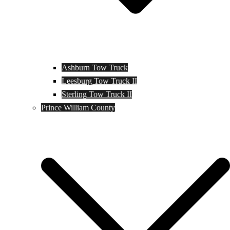
Ashburn Tow Truck
Leesburg Tow Truck II
Sterling Tow Truck II
Prince William County