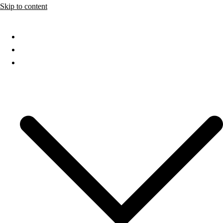
Skip to content
Home
About
Services