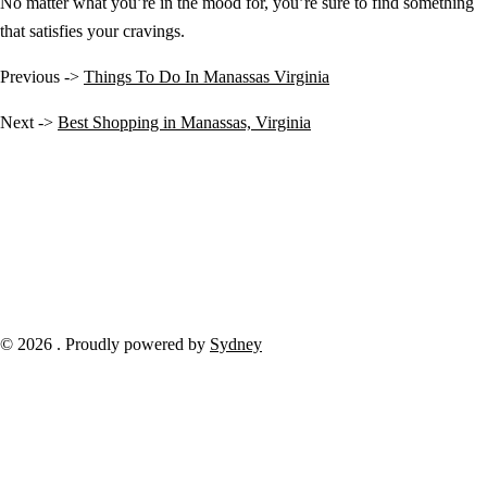
No matter what you’re in the mood for, you’re sure to find something
that satisfies your cravings.
Previous ->
Things To Do In Manassas Virginia
Next ->
Best Shopping in Manassas, Virginia
© 2026 . Proudly powered by
Sydney