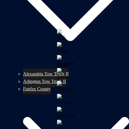
Alexandria Tow Truck II
Arlington Tow Truck II
Fairfax County