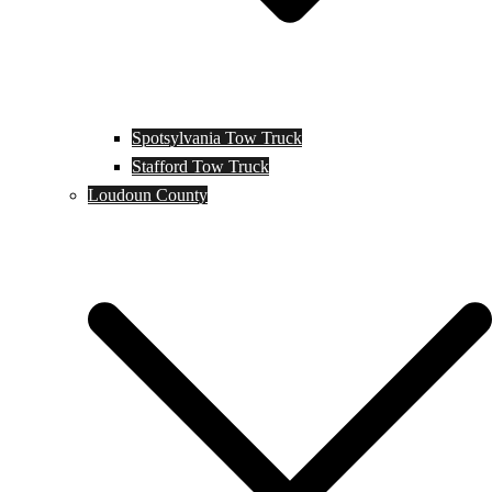
Spotsylvania Tow Truck
Stafford Tow Truck
Loudoun County