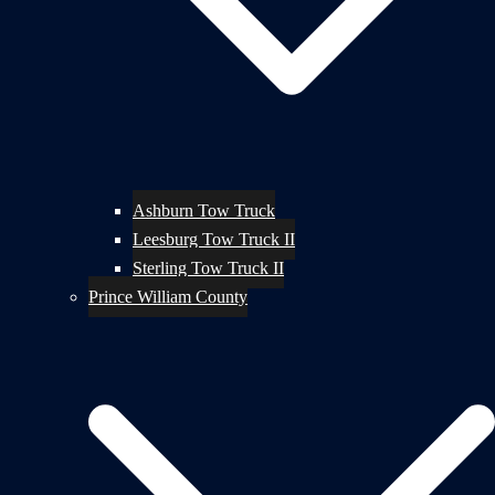
Ashburn Tow Truck
Leesburg Tow Truck II
Sterling Tow Truck II
Prince William County