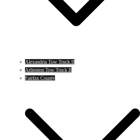
Alexandria Tow Truck II
Arlington Tow Truck II
Fairfax County