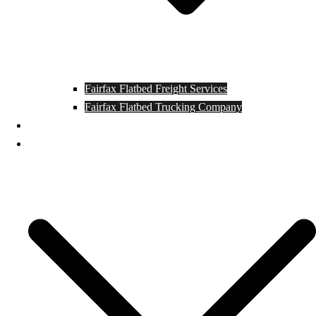
Fairfax Flatbed Freight Services
Fairfax Flatbed Trucking Company
Contact
Locations