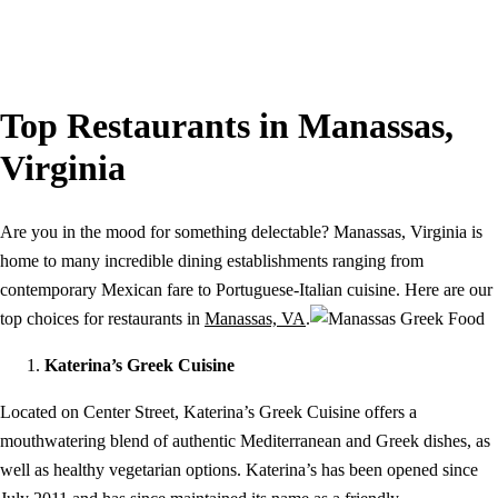
Top Restaurants in Manassas,
Virginia
Are you in the mood for something delectable? Manassas, Virginia is
home to many incredible dining establishments ranging from
contemporary Mexican fare to Portuguese-Italian cuisine. Here are our
top choices for restaurants in
Manassas, VA
.
Katerina’s Greek Cuisine
Located on Center Street, Katerina’s Greek Cuisine offers a
mouthwatering blend of authentic Mediterranean and Greek dishes, as
well as healthy vegetarian options. Katerina’s has been opened since