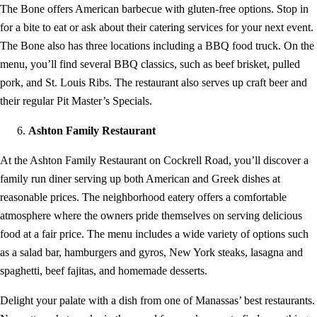
The Bone offers American barbecue with gluten-free options. Stop in
for a bite to eat or ask about their catering services for your next event.
The Bone also has three locations including a BBQ food truck. On the
menu, you’ll find several BBQ classics, such as beef brisket, pulled
pork, and St. Louis Ribs. The restaurant also serves up craft beer and
their regular Pit Master’s Specials.
Ashton Family Restaurant
At the Ashton Family Restaurant on Cockrell Road, you’ll discover a
family run diner serving up both American and Greek dishes at
reasonable prices. The neighborhood eatery offers a comfortable
atmosphere where the owners pride themselves on serving delicious
food at a fair price. The menu includes a wide variety of options such
as a salad bar, hamburgers and gyros, New York steaks, lasagna and
spaghetti, beef fajitas, and homemade desserts.
Delight your palate with a dish from one of Manassas’ best restaurants.