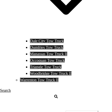
Dale City Tow Truck
Dumfries Tow Truck
Manassas Tow Truck II
Occoquan Tow Truck
Triangle Tow Truck
Woodbridge Tow Truck II
Warrenton Tow Truck II
Search