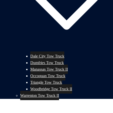
Dale City Tow Truck
Dumfries Tow Truck
Manassas Tow Truck II
Occoquan Tow Truck
Triangle Tow Truck
Woodbridge Tow Truck II
Warrenton Tow Truck II