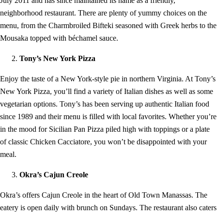
July 2011 and has since maintained its name as a friendly,
neighborhood restaurant. There are plenty of yummy choices on the
menu, from the Charmbroiled Bifteki seasoned with Greek herbs to the
Mousaka topped with béchamel sauce.
Tony’s New York Pizza
Enjoy the taste of a New York-style pie in northern Virginia. At Tony’s
New York Pizza, you’ll find a variety of Italian dishes as well as some
vegetarian options. Tony’s has been serving up authentic Italian food
since 1989 and their menu is filled with local favorites. Whether you’re
in the mood for Sicilian Pan Pizza piled high with toppings or a plate
of classic Chicken Cacciatore, you won’t be disappointed with your
meal.
Okra’s Cajun Creole
Okra’s offers Cajun Creole in the heart of Old Town Manassas. The
eatery is open daily with brunch on Sundays. The restaurant also caters