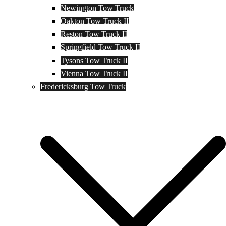
Newington Tow Truck
Oakton Tow Truck II
Reston Tow Truck II
Springfield Tow Truck II
Tysons Tow Truck II
Vienna Tow Truck II
Fredericksburg Tow Truck