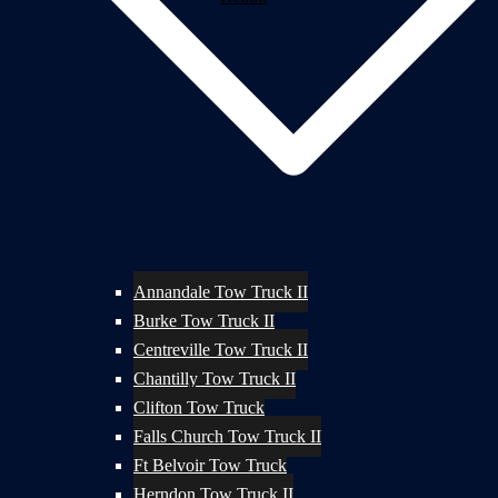
Annandale Tow Truck II
Burke Tow Truck II
Centreville Tow Truck II
Chantilly Tow Truck II
Clifton Tow Truck
Falls Church Tow Truck II
Ft Belvoir Tow Truck
Herndon Tow Truck II