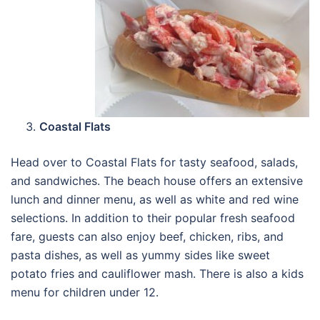
Coastal Flats
Head over to Coastal Flats for tasty seafood, salads,
and sandwiches. The beach house offers an extensive
lunch and dinner menu, as well as white and red wine
selections. In addition to their popular fresh seafood
fare, guests can also enjoy beef, chicken, ribs, and
pasta dishes, as well as yummy sides like sweet
potato fries and cauliflower mash. There is also a kids
menu for children under 12.