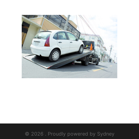
© 2026 . Proudly powered by
Sydney