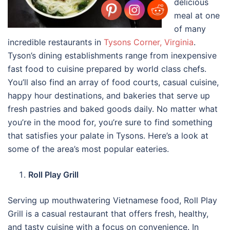
delicious
meal at one
of many
incredible restaurants in
Tysons Corner, Virginia
.
Tyson’s dining establishments range from inexpensive
fast food to cuisine prepared by world class chefs.
You’ll also find an array of food courts, casual cuisine,
happy hour destinations, and bakeries that serve up
fresh pastries and baked goods daily. No matter what
you’re in the mood for, you’re sure to find something
that satisfies your palate in Tysons. Here’s a look at
some of the area’s most popular eateries.
Roll Play Grill
Serving up mouthwatering Vietnamese food, Roll Play
Grill is a casual restaurant that offers fresh, healthy,
and tasty cuisine with a focus on convenience. In