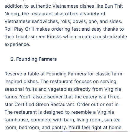
addition to authentic Vietnamese dishes like Bun Thit
Nuong, the restaurant also offers a variety of
Vietnamese sandwiches, rolls, bowls, pho, and sides.
Roll Play Grill makes ordering fast and easy thanks to
their touch-screen Kiosks which create a customizable
experience.
Founding Farmers
Reserve a table at Founding Farmers for classic farm-
inspired dishes. The restaurant focuses on serving
seasonal fruits and vegetables directly from Virginia
farms. You’ll also discover that the eatery is a three-
star Certified Green Restaurant. Order out or eat in.
The restaurant is designed to resemble a Virginia
farmhouse, complete with barn, living room, sun tea
room, bedroom, and pantry. You’ll feel right at home.