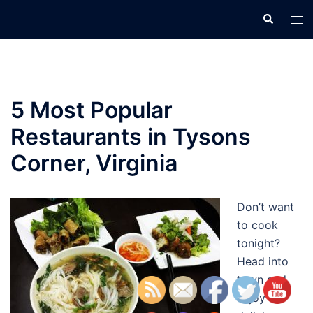
Skip
Search
Tog
to
men
content
5 Most Popular
Restaurants in Tysons
Corner, Virginia
Don’t want
to cook
tonight?
Head into
town and
enjoy a