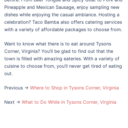
Pineapple and Mexican Sausage, enjoy sampling new
dishes while enjoying the casual ambiance. Hosting a
celebration? Taco Bamba also offers catering services
with a variety of affordable packages to choose from.
Want to know what there is to eat around Tysons
Corner, Virginia? You’ll be glad to find out that the
town is filled with amazing eateries. With a variety of
cuisine to choose from, you’ll never get tired of eating
out.
Previous ->
Where to Shop in Tysons Corner, Virginia
Next ->
What to Do While in Tysons Corner, Virginia