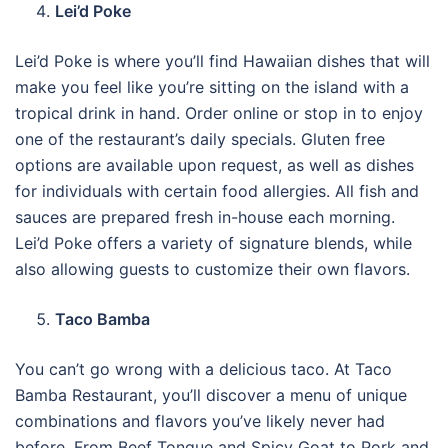
Lei’d Poke
Lei’d Poke is where you’ll find Hawaiian dishes that will
make you feel like you’re sitting on the island with a
tropical drink in hand. Order online or stop in to enjoy
one of the restaurant’s daily specials. Gluten free
options are available upon request, as well as dishes
for individuals with certain food allergies. All fish and
sauces are prepared fresh in-house each morning.
Lei’d Poke offers a variety of signature blends, while
also allowing guests to customize their own flavors.
Taco Bamba
You can’t go wrong with a delicious taco. At Taco
Bamba Restaurant, you’ll discover a menu of unique
combinations and flavors you’ve likely never had
before. From Beef Tongue and Spicy Goat to Pork and