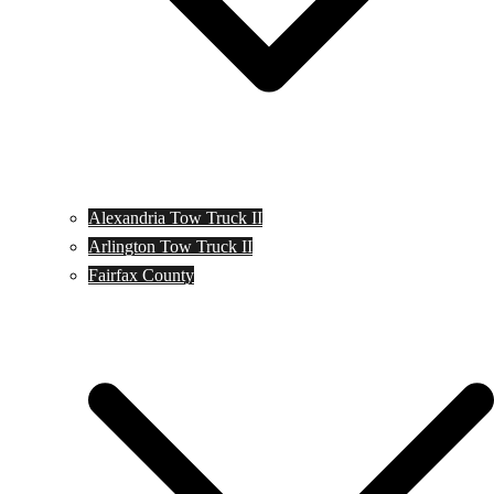
Alexandria Tow Truck II
Arlington Tow Truck II
Fairfax County