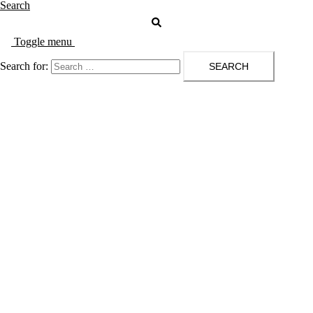
Search
Toggle menu
Search for: