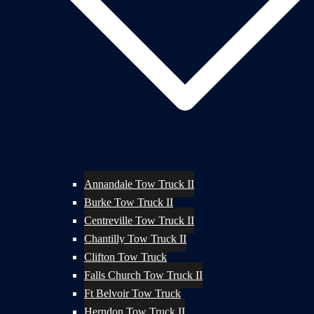
Annandale Tow Truck II
Burke Tow Truck II
Centreville Tow Truck II
Chantilly Tow Truck II
Clifton Tow Truck
Falls Church Tow Truck II
Ft Belvoir Tow Truck
Herndon Tow Truck II