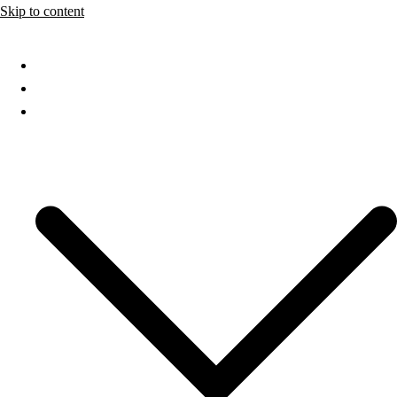
Skip to content
Home
About
Services