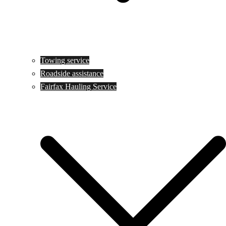
Towing service
Roadside assistance
Fairfax Hauling Service