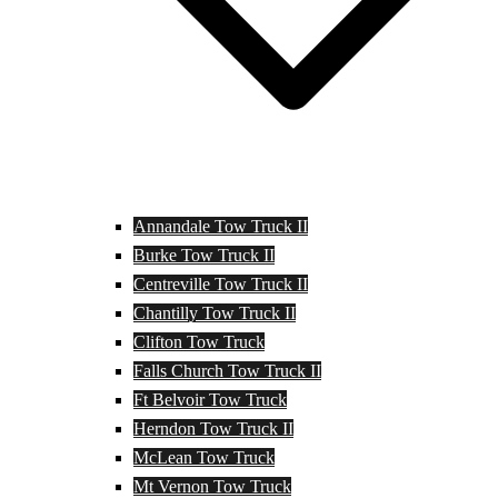
Annandale Tow Truck II
Burke Tow Truck II
Centreville Tow Truck II
Chantilly Tow Truck II
Clifton Tow Truck
Falls Church Tow Truck II
Ft Belvoir Tow Truck
Herndon Tow Truck II
McLean Tow Truck
Mt Vernon Tow Truck