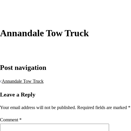
Annandale Tow Truck
Post navigation
Annandale Tow Truck
Leave a Reply
Your email address will not be published.
Required fields are marked
*
Comment
*