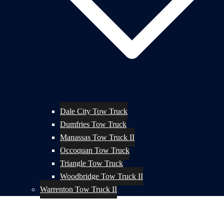
Dale City Tow Truck
Dumfries Tow Truck
Manassas Tow Truck II
Occoquan Tow Truck
Triangle Tow Truck
Woodbridge Tow Truck II
Warrenton Tow Truck II