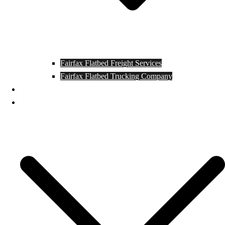
Fairfax Flatbed Freight Services
Fairfax Flatbed Trucking Company
Contact
Locations