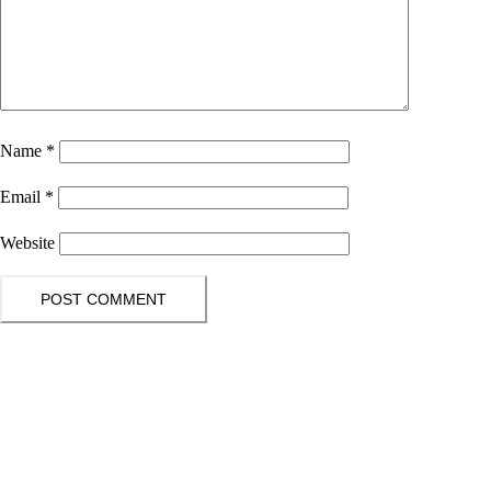
Name
*
Email
*
Website