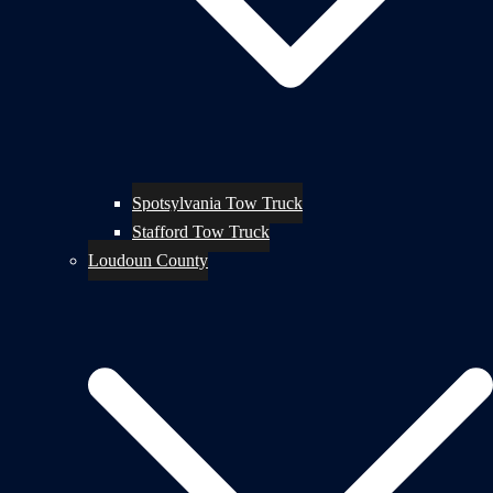
Spotsylvania Tow Truck
Stafford Tow Truck
Loudoun County