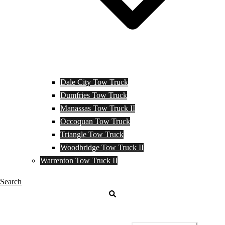
Dale City Tow Truck
Dumfries Tow Truck
Manassas Tow Truck II
Occoquan Tow Truck
Triangle Tow Truck
Woodbridge Tow Truck II
Warrenton Tow Truck II
Search