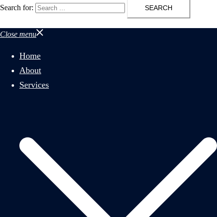
Search for:
Close menu
Home
About
Services