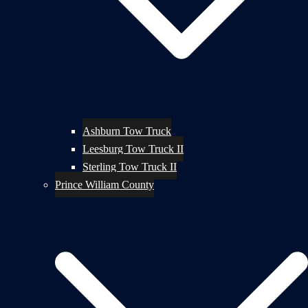
Ashburn Tow Truck
Leesburg Tow Truck II
Sterling Tow Truck II
Prince William County