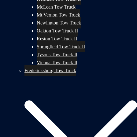
McLean Tow Truck
Mt Vernon Tow Truck
Newington Tow Truck
Oakton Tow Truck II
Reston Tow Truck II
Springfield Tow Truck II
Tysons Tow Truck II
Vienna Tow Truck II
Fredericksburg Tow Truck