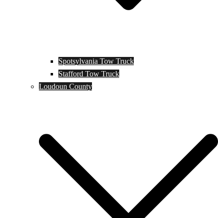
Spotsylvania Tow Truck
Stafford Tow Truck
Loudoun County