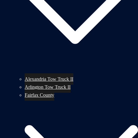
Alexandria Tow Truck II
Arlington Tow Truck II
Fairfax County