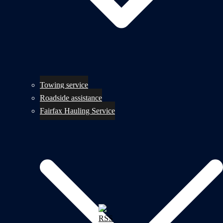
Towing service
Roadside assistance
Fairfax Hauling Service