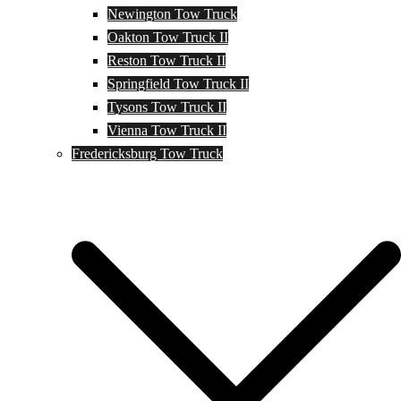
Newington Tow Truck
Oakton Tow Truck II
Reston Tow Truck II
Springfield Tow Truck II
Tysons Tow Truck II
Vienna Tow Truck II
Fredericksburg Tow Truck