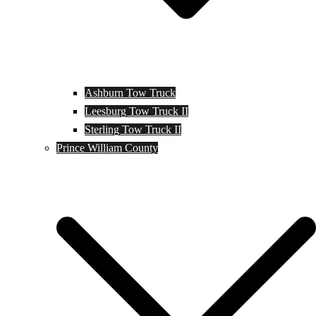
Ashburn Tow Truck
Leesburg Tow Truck II
Sterling Tow Truck II
Prince William County