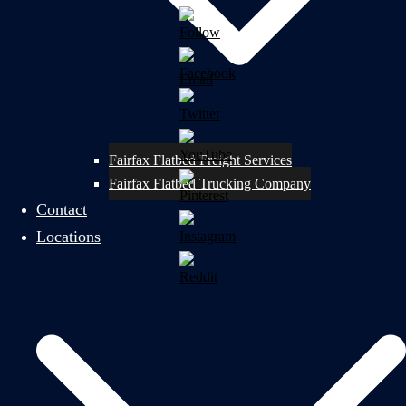
Fairfax Flatbed Freight Services
Fairfax Flatbed Trucking Company
Contact
Locations