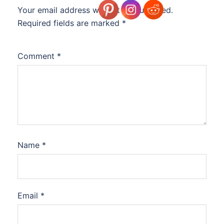
Your email address will not be published.
Required fields are marked
*
Comment
*
Name
*
Email
*