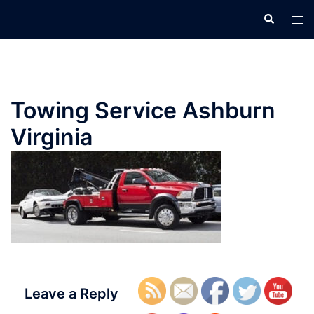
Skip
Search
Tog
to
men
content
Towing Service Ashburn
Virginia
Leave a Reply