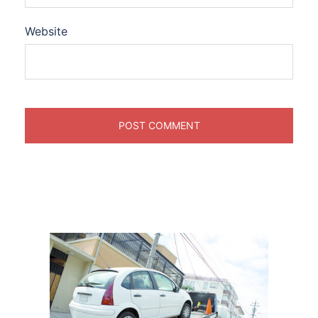
Website