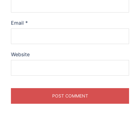
Email
*
Website