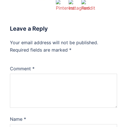
Leave a Reply
Your email address will not be published.
Required fields are marked
*
Comment
*
Name
*