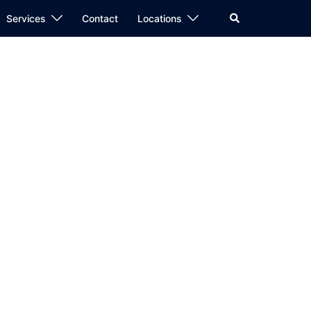
Search
Services
Contact
Locations