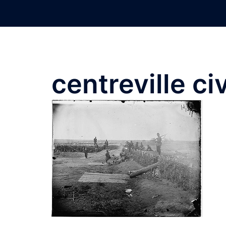
Skip
to
content
centreville civ