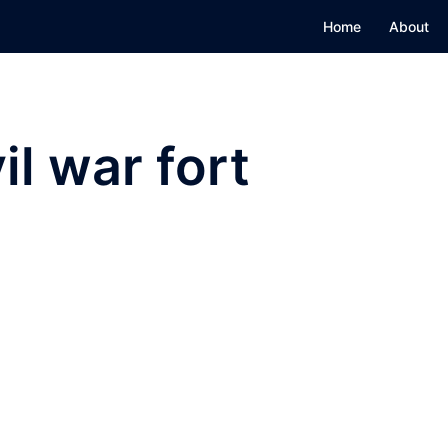
Home
About
il war fort