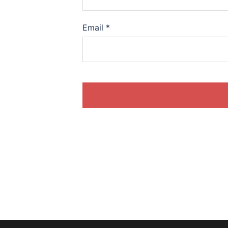
Email
*