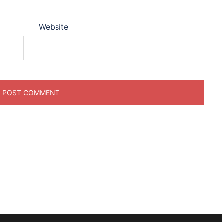
Website