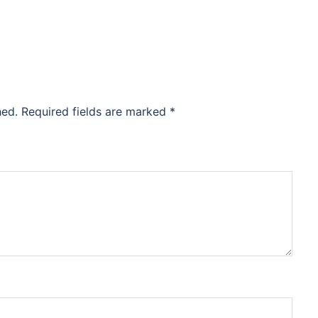
hed.
Required fields are marked
*