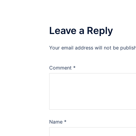
Leave a Reply
Your email address will not be publis
Comment
*
Name
*