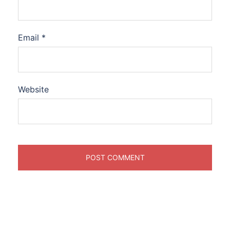
Email
*
Website