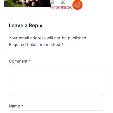
Leave a Reply
Your email address will not be published.
Required fields are marked
*
Comment
*
Name
*