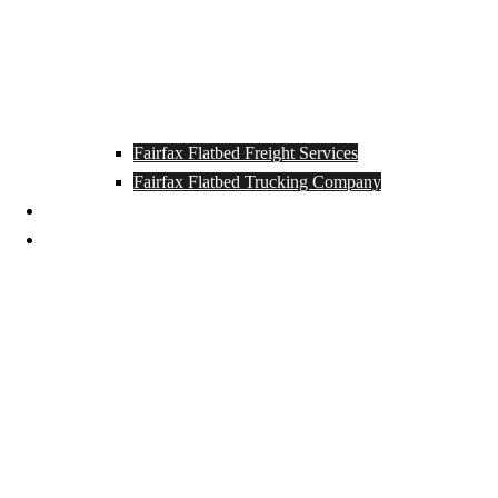
Fairfax Flatbed Freight Services
Fairfax Flatbed Trucking Company
Contact
Locations