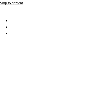
Skip to content
Home
About
Services