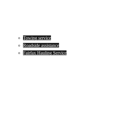
Towing service
Roadside assistance
Fairfax Hauling Service