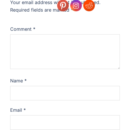
Your email address will not be published.
Required fields are marked
*
Comment
*
Name
*
Email
*