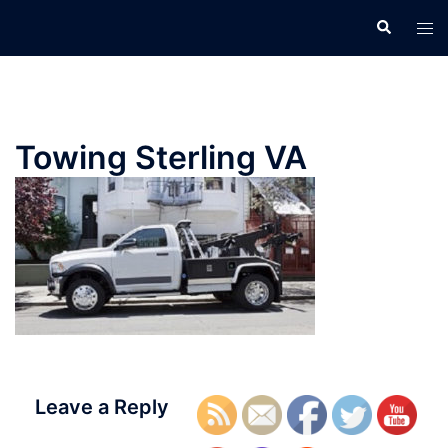
Skip
Search
Tog
to
men
content
Towing Sterling VA
Leave a Reply