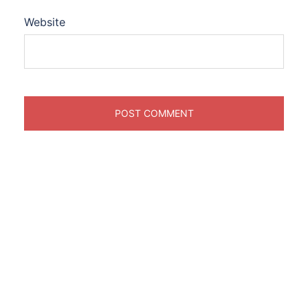
Website