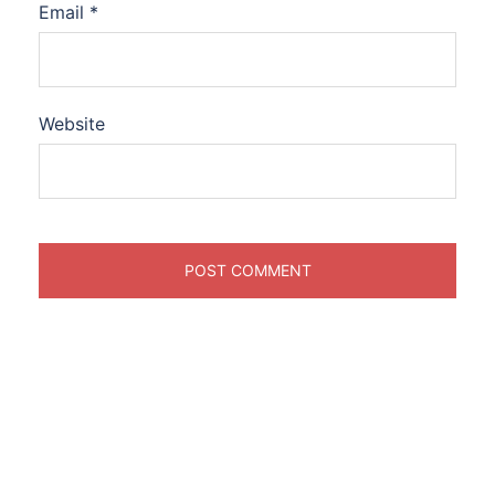
Email
*
Website