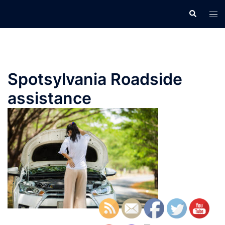
Skip
Search
Tog
to
men
content
Spotsylvania Roadside
assistance