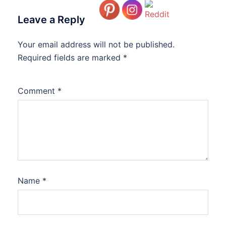
Leave a Reply
Your email address will not be published.
Required fields are marked
*
Comment
*
Name
*