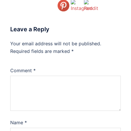
Leave a Reply
Your email address will not be published.
Required fields are marked
*
Comment
*
Name
*