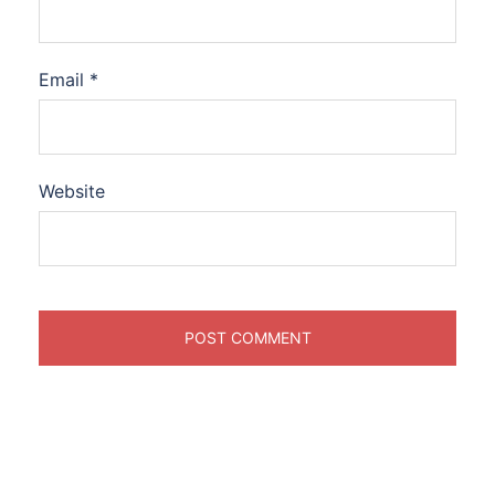
Email
*
Website