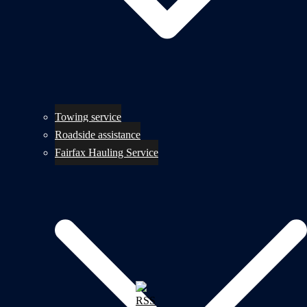
Towing service
Roadside assistance
Fairfax Hauling Service