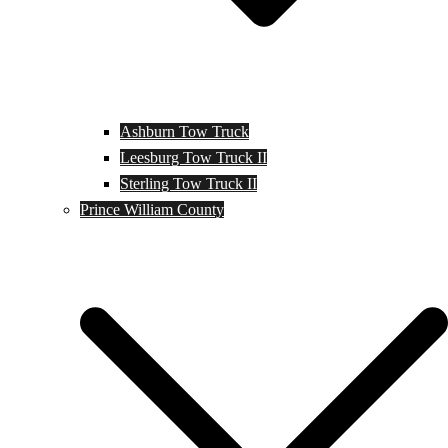
Ashburn Tow Truck
Leesburg Tow Truck II
Sterling Tow Truck II
Prince William County