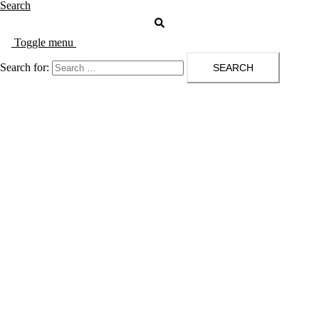
Search
Toggle menu
Search for: