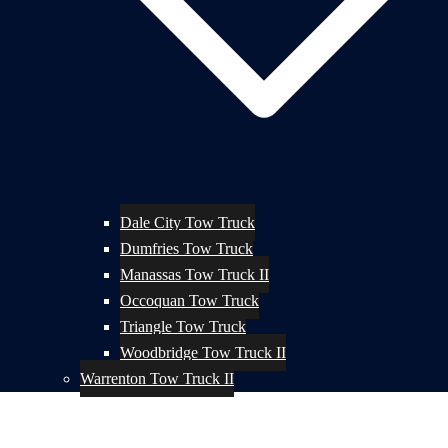
Dale City Tow Truck
Dumfries Tow Truck
Manassas Tow Truck II
Occoquan Tow Truck
Triangle Tow Truck
Woodbridge Tow Truck II
Warrenton Tow Truck II