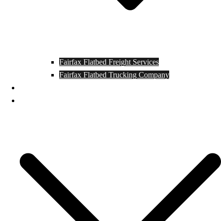
Fairfax Flatbed Freight Services
Fairfax Flatbed Trucking Company
Contact
Locations