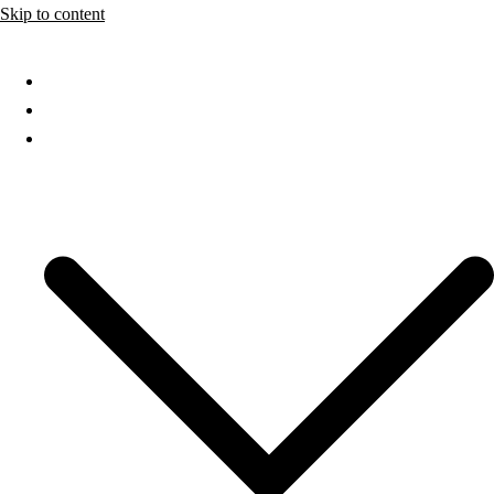
Skip to content
Home
About
Services