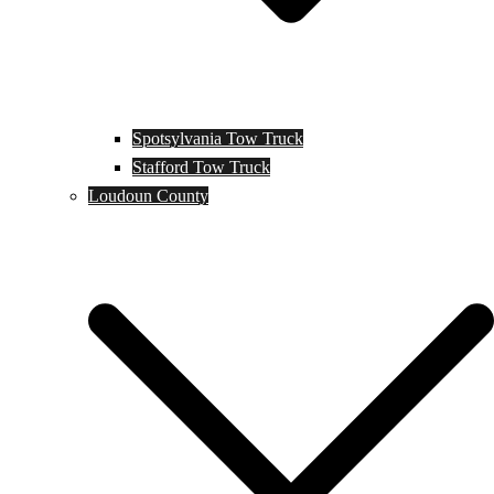
Spotsylvania Tow Truck
Stafford Tow Truck
Loudoun County