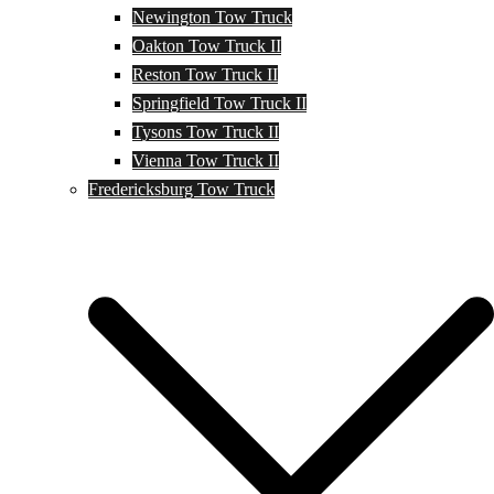
Newington Tow Truck
Oakton Tow Truck II
Reston Tow Truck II
Springfield Tow Truck II
Tysons Tow Truck II
Vienna Tow Truck II
Fredericksburg Tow Truck