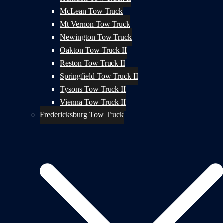
McLean Tow Truck
Mt Vernon Tow Truck
Newington Tow Truck
Oakton Tow Truck II
Reston Tow Truck II
Springfield Tow Truck II
Tysons Tow Truck II
Vienna Tow Truck II
Fredericksburg Tow Truck