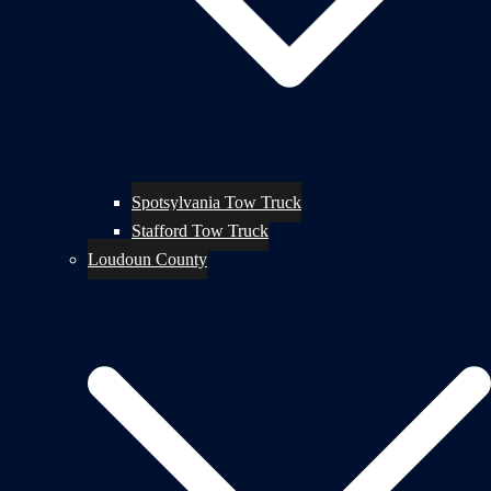
Spotsylvania Tow Truck
Stafford Tow Truck
Loudoun County