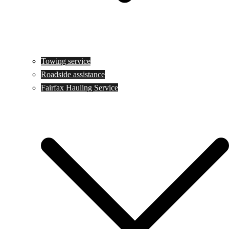
Towing service
Roadside assistance
Fairfax Hauling Service