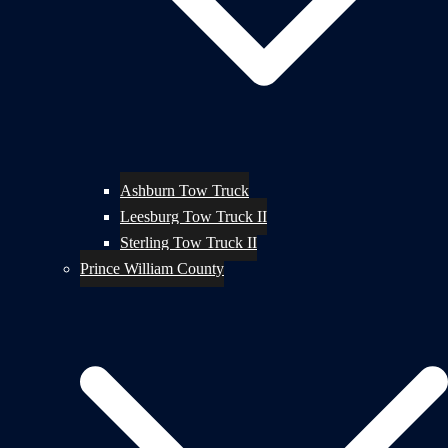
Ashburn Tow Truck
Leesburg Tow Truck II
Sterling Tow Truck II
Prince William County