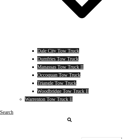
Dale City Tow Truck
Dumfries Tow Truck
Manassas Tow Truck II
Occoquan Tow Truck
Triangle Tow Truck
Woodbridge Tow Truck II
Warrenton Tow Truck II
Search