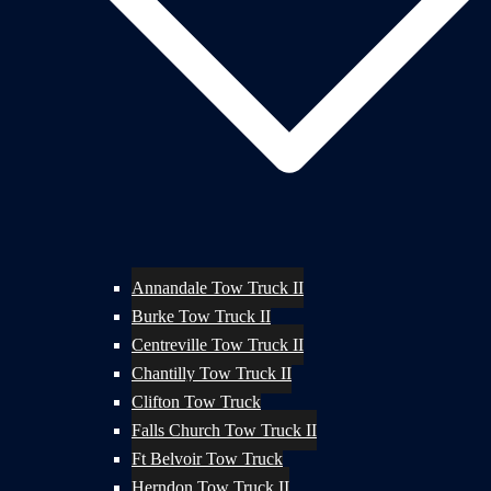
Annandale Tow Truck II
Burke Tow Truck II
Centreville Tow Truck II
Chantilly Tow Truck II
Clifton Tow Truck
Falls Church Tow Truck II
Ft Belvoir Tow Truck
Herndon Tow Truck II