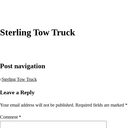
Sterling Tow Truck
Post navigation
Sterling Tow Truck
Leave a Reply
Your email address will not be published.
Required fields are marked
*
Comment
*