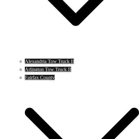
Alexandria Tow Truck II
Arlington Tow Truck II
Fairfax County