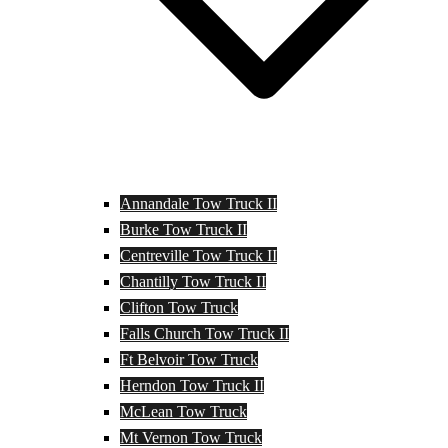
Annandale Tow Truck II
Burke Tow Truck II
Centreville Tow Truck II
Chantilly Tow Truck II
Clifton Tow Truck
Falls Church Tow Truck II
Ft Belvoir Tow Truck
Herndon Tow Truck II
McLean Tow Truck
Mt Vernon Tow Truck