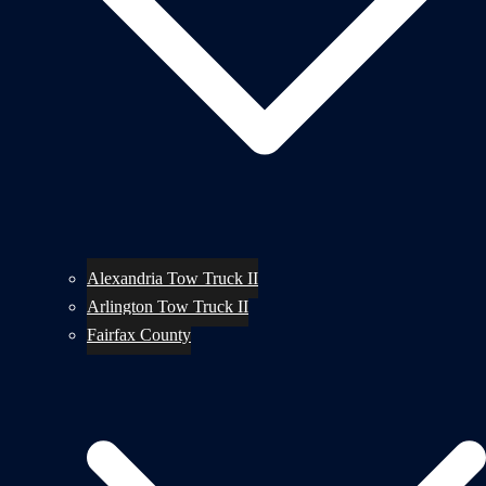
Alexandria Tow Truck II
Arlington Tow Truck II
Fairfax County