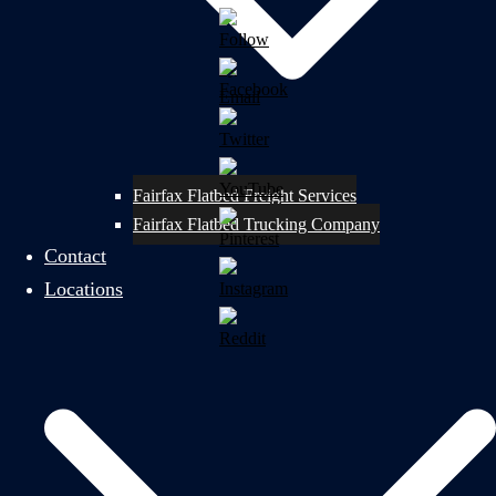
Fairfax Flatbed Freight Services
Fairfax Flatbed Trucking Company
Contact
Locations