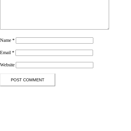
Name
*
Email
*
Website