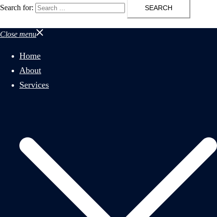
Search for:
Close menu
Home
About
Services