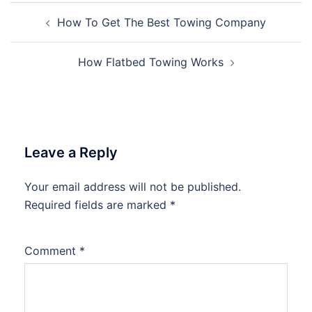
Post
How To Get The Best Towing Company
navigation
How Flatbed Towing Works
Leave a Reply
Your email address will not be published.
Required fields are marked
*
Comment
*