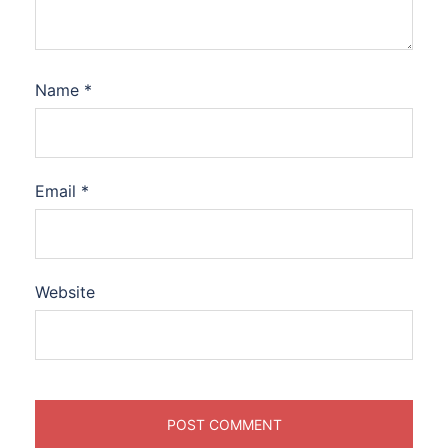
Name
*
Email
*
Website