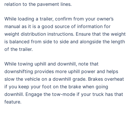
relation to the pavement lines.
While loading a trailer, confirm from your owner’s
manual as it is a good source of information for
weight distribution instructions. Ensure that the weight
is balanced from side to side and alongside the length
of the trailer.
While towing uphill and downhill, note that
downshifting provides more uphill power and helps
slow the vehicle on a downhill grade. Brakes overheat
if you keep your foot on the brake when going
downhill. Engage the tow-mode if your truck has that
feature.