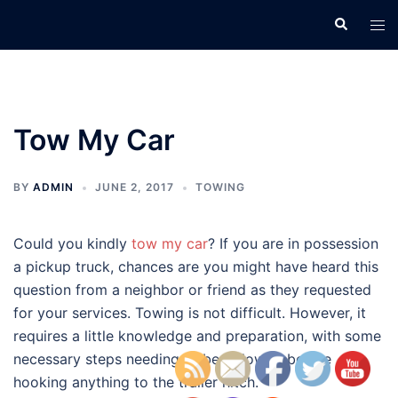
Skip
Search
Tog
to
men
content
Tow My Car
BY
ADMIN
JUNE 2, 2017
TOWING
Could you kindly
tow my car
? If you are in possession
a pickup truck, chances are you might have heard this
question from a neighbor or friend as they requested
for your services. Towing is not difficult. However, it
requires a little knowledge and preparation, with some
necessary steps needing to be followed before
hooking anything to the trailer hitch.