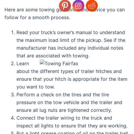
Here are some towing guidelines and advice you can
follow for a smooth process.
Read your truck’s owner’s manual to understand
the maximum load limit of the pickup. See if the
manufacturer has included any individual notes
that are associated with towing.
Learn
about the different types of trailer hitches and
ensure that your hitch is appropriate for the item
you want to tow.
Perform a check on the tires and the tire
pressure on the tow vehicle and the trailer and
ensure all lug nuts are tightened correctly.
Connect the trailer wiring to the truck and
inspect all lights to ensure that they are working.
Put a light grease coating of oil on the trailer ball