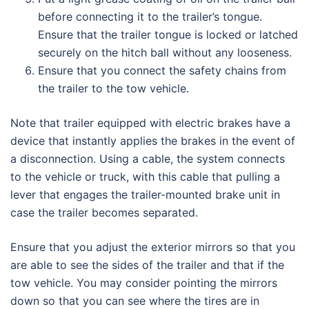
before connecting it to the trailer’s tongue.
Ensure that the trailer tongue is locked or latched
securely on the hitch ball without any looseness.
Ensure that you connect the safety chains from
the trailer to the tow vehicle.
Note that trailer equipped with electric brakes have a
device that instantly applies the brakes in the event of
a disconnection. Using a cable, the system connects
to the vehicle or truck, with this cable that pulling a
lever that engages the trailer-mounted brake unit in
case the trailer becomes separated.
Ensure that you adjust the exterior mirrors so that you
are able to see the sides of the trailer and that if the
tow vehicle. You may consider pointing the mirrors
down so that you can see where the tires are in