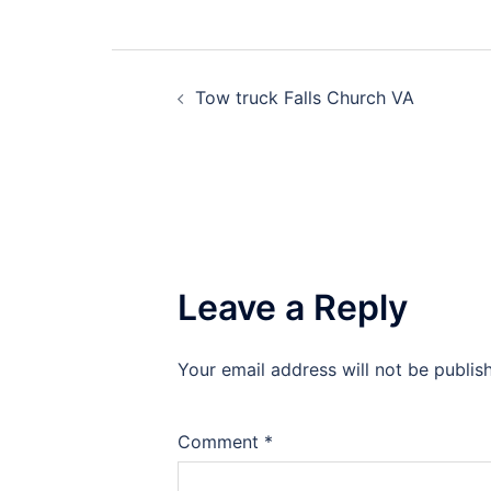
Post
Tow truck Falls Church VA
navigation
Leave a Reply
Your email address will not be publis
Comment
*