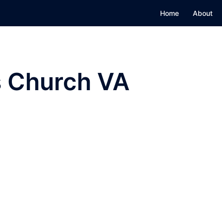
Home
About
s Church VA