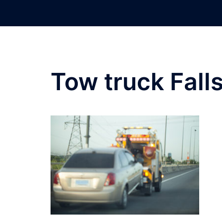
Skip
to
content
Tow truck Fall