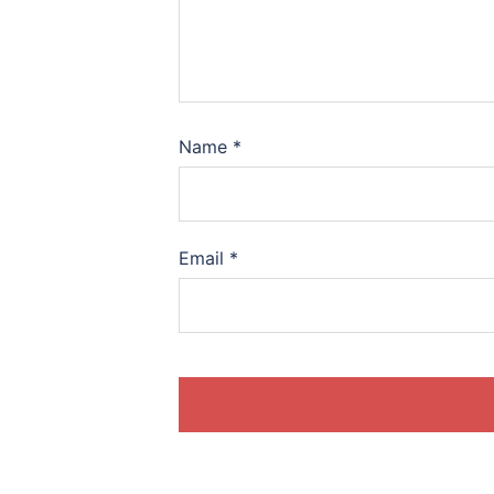
Name
*
Email
*