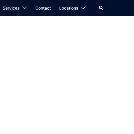
Search
Services
Contact
Locations