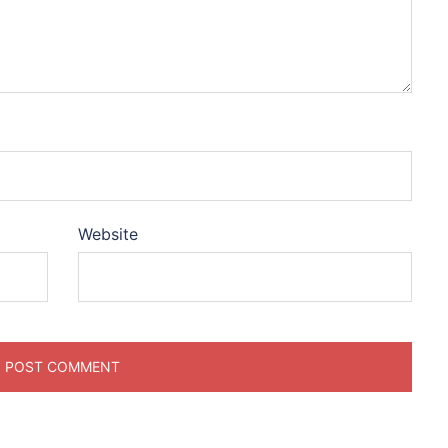
Website