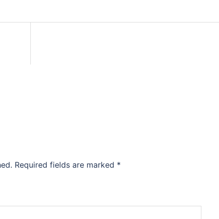
hed.
Required fields are marked
*