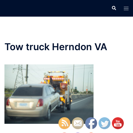
Skip
Search
Tog
to
men
content
Tow truck Herndon VA