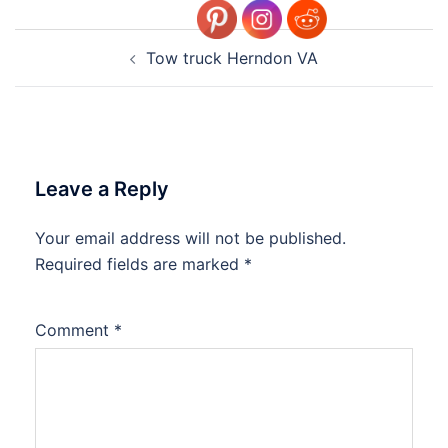
Post
Tow truck Herndon VA
navigation
Leave a Reply
Your email address will not be published.
Required fields are marked
*
Comment
*