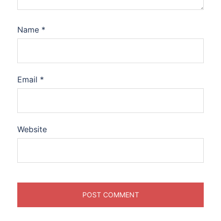
Name
*
Email
*
Website