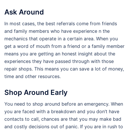
Ask Around
In most cases, the best referrals come from friends
and family members who have experience n the
mechanics that operate in a certain area. When you
get a word of mouth from a friend or a family member
means you are getting an honest insight about the
experiences they have passed through with those
repair shops. This means you can save a lot of money,
time and other resources.
Shop Around Early
You need to shop around before an emergency. When
you are faced with a breakdown and you don’t have
contacts to call, chances are that you may make bad
and costly decisions out of panic. If you are in rush to