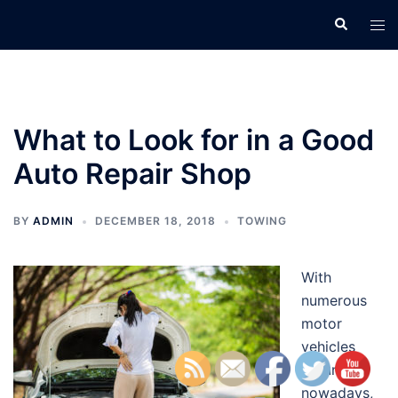
Skip
Search
Tog
to
men
content
What to Look for in a Good
Auto Repair Shop
BY
ADMIN
DECEMBER 18, 2018
TOWING
With
numerous
motor
vehicles
around
nowadays,