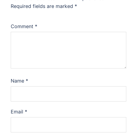
Required fields are marked
*
Comment
*
Name
*
Email
*