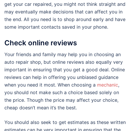
get your car repaired, you might not think straight and
may eventually make decisions that can affect you in
the end. All you need is to shop around early and have
some important contacts saved in your phone.
Check online reviews
Your friends and family may help you in choosing an
auto repair shop, but online reviews also equally very
important in ensuring that you get a good deal. Online
reviews can help in offering you unbiased guidance
when you need it most. When choosing a
mechanic
,
you should not make such a choice based solely on
the price. Though the price may affect your choice,
cheap doesn’t mean it’s the best.
You should also seek to get estimates as these written
estimates can be very important in ensuring that the