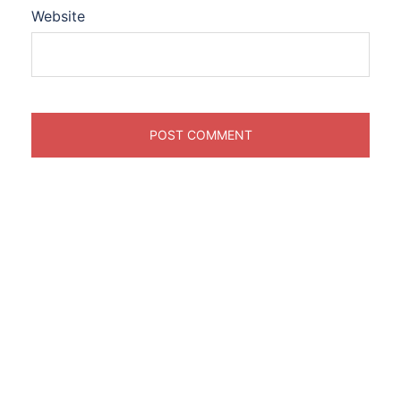
Website