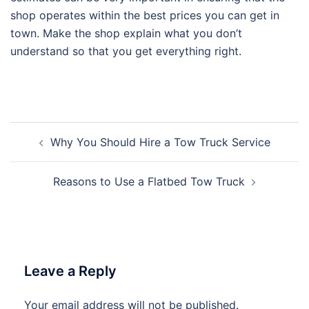
shop operates within the best prices you can get in
town. Make the shop explain what you don’t
understand so that you get everything right.
Post
Why You Should Hire a Tow Truck Service
navigation
Reasons to Use a Flatbed Tow Truck
Leave a Reply
Your email address will not be published.