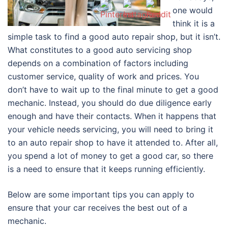
one would
think it is a
simple task to find a good auto repair shop, but it isn’t.
What constitutes to a good auto servicing shop
depends on a combination of factors including
customer service, quality of work and prices. You
don’t have to wait up to the final minute to get a good
mechanic. Instead, you should do due diligence early
enough and have their contacts. When it happens that
your vehicle needs servicing, you will need to bring it
to an auto repair shop to have it attended to. After all,
you spend a lot of money to get a good car, so there
is a need to ensure that it keeps running efficiently.
Below are some important tips you can apply to
ensure that your car receives the best out of a
mechanic.