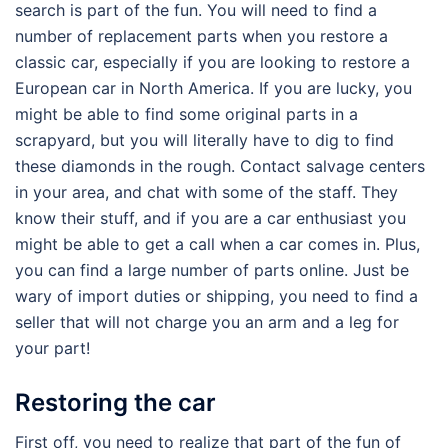
search is part of the fun. You will need to find a
number of replacement parts when you restore a
classic car, especially if you are looking to restore a
European car in North America. If you are lucky, you
might be able to find some original parts in a
scrapyard, but you will literally have to dig to find
these diamonds in the rough. Contact salvage centers
in your area, and chat with some of the staff. They
know their stuff, and if you are a car enthusiast you
might be able to get a call when a car comes in. Plus,
you can find a large number of parts online. Just be
wary of import duties or shipping, you need to find a
seller that will not charge you an arm and a leg for
your part!
Restoring the car
First off, you need to realize that part of the fun of