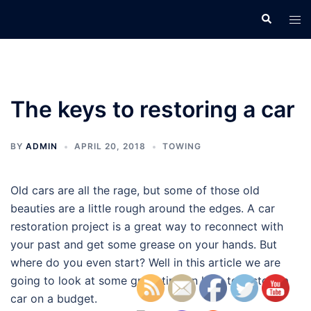
Skip
Search
Tog
to
men
content
The keys to restoring a car
BY
ADMIN
APRIL 20, 2018
TOWING
Old cars are all the rage, but some of those old
beauties are a little rough around the edges. A car
restoration project is a great way to reconnect with
your past and get some grease on your hands. But
where do you even start? Well in this article we are
going to look at some great tips on how to restore a
car on a budget.