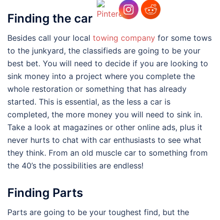
Finding the car
Besides call your local
towing company
for some tows
to the junkyard, the classifieds are going to be your
best bet. You will need to decide if you are looking to
sink money into a project where you complete the
whole restoration or something that has already
started. This is essential, as the less a car is
completed, the more money you will need to sink in.
Take a look at magazines or other online ads, plus it
never hurts to chat with car enthusiasts to see what
they think. From an old muscle car to something from
the 40’s the possibilities are endless!
Finding Parts
Parts are going to be your toughest find, but the