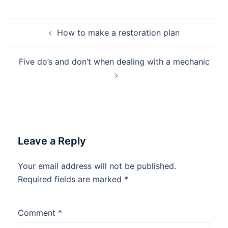
Post
How to make a restoration plan
navigation
Five do’s and don’t when dealing with a mechanic
Leave a Reply
Your email address will not be published.
Required fields are marked
*
Comment
*