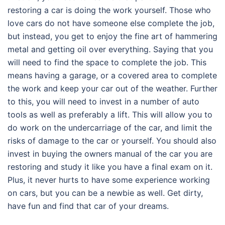
restoring a car is doing the work yourself. Those who
love cars do not have someone else complete the job,
but instead, you get to enjoy the fine art of hammering
metal and getting oil over everything. Saying that you
will need to find the space to complete the job. This
means having a garage, or a covered area to complete
the work and keep your car out of the weather. Further
to this, you will need to invest in a number of auto
tools as well as preferably a lift. This will allow you to
do work on the undercarriage of the car, and limit the
risks of damage to the car or yourself. You should also
invest in buying the owners manual of the car you are
restoring and study it like you have a final exam on it.
Plus, it never hurts to have some experience working
on cars, but you can be a newbie as well. Get dirty,
have fun and find that car of your dreams.