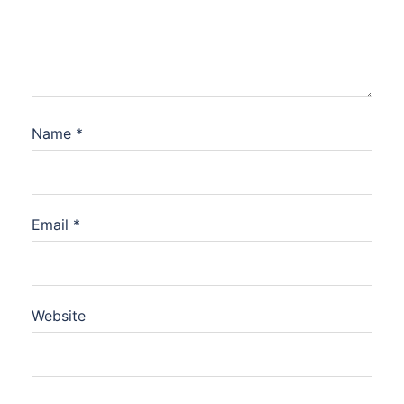
Name
*
Email
*
Website