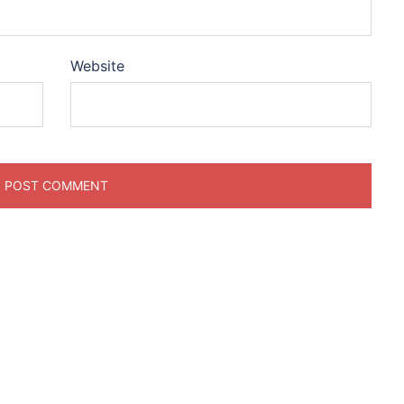
Website