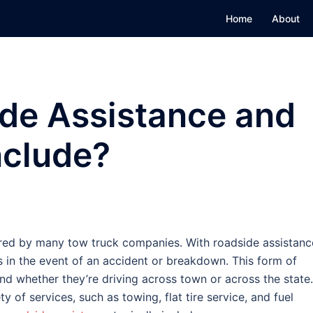
Home
About
ide Assistance and
nclude?
ered by many tow truck companies. With roadside assistanc
s in the event of an accident or breakdown. This form of
nd whether they’re driving across town or across the state.
 of services, such as towing, flat tire service, and fuel