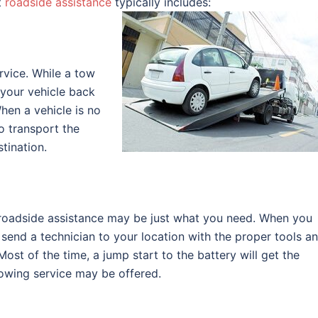
t
roadside assistance
typically includes:
rvice. While a tow
t your vehicle back
hen a vehicle is no
o transport the
tination.
d, roadside assistance may be just what you need. When you
 send a technician to your location with the proper tools a
ost of the time, a jump start to the battery will get the
 towing service may be offered.