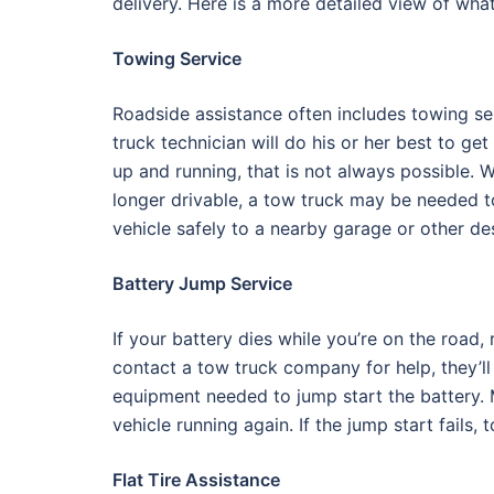
delivery. Here is a more detailed view of wha
Towing Service
Roadside assistance often includes towing se
truck technician will do his or her best to ge
up and running, that is not always possible. W
longer drivable, a tow truck may be needed t
vehicle safely to a nearby garage or other des
Battery Jump Service
If your battery dies while you’re on the roa
contact a tow truck company for help, they’ll
equipment needed to jump start the battery. M
vehicle running again. If the jump start fails,
Flat Tire Assistance