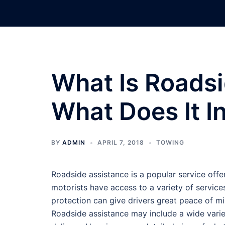
Skip
to
content
What Is Roads
What Does It I
BY
ADMIN
APRIL 7, 2018
TOWING
Roadside assistance is a popular service off
motorists have access to a variety of service
protection can give drivers great peace of mi
Roadside assistance may include a wide variety