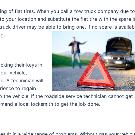
ing of flat tires. When you call a tow truck company due to
 to your location and substitute the flat tire with the spare i
truck driver may be able to bring one. If no spare is availab
ng.
king their keys in
our vehicle,
d. A technician will
rience to regain
 the vehicle. If the roadside service technician cannot get
mmend a local locksmith to get the job done.
 result in a wide range of problems. Without gas your vehicl