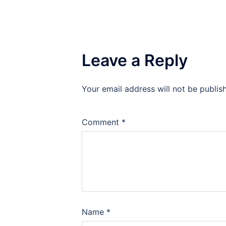
Leave a Reply
Your email address will not be publis
Comment
*
Name
*