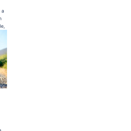
 a
n
le,
e