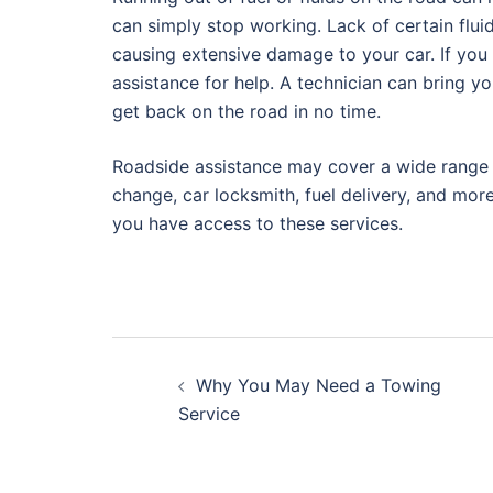
can simply stop working. Lack of certain flu
causing extensive damage to your car. If you r
assistance for help. A technician can bring yo
get back on the road in no time.
Roadside assistance may cover a wide range of
change, car locksmith, fuel delivery, and more
you have access to these services.
Post
Why You May Need a Towing
navigation
Service