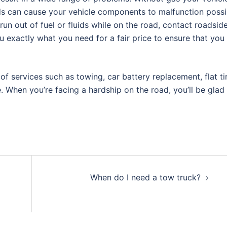
ids can cause your vehicle components to malfunction possi
un out of fuel or fluids while on the road, contact roadsid
u exactly what you need for a fair price to ensure that you
 services such as towing, car battery replacement, flat ti
. When you’re facing a hardship on the road, you’ll be glad
When do I need a tow truck?