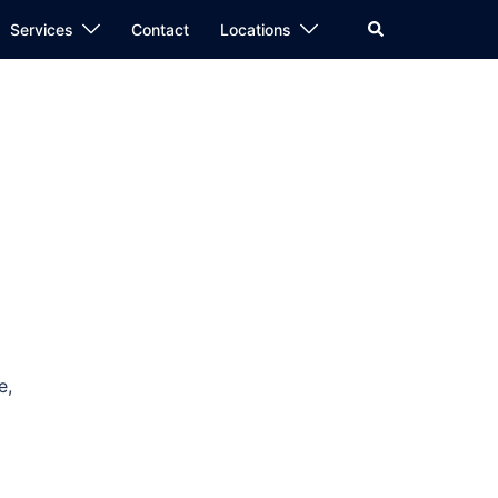
Search
Services
Contact
Locations
e,