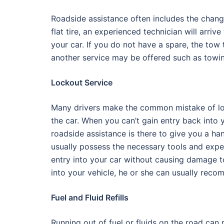
Roadside assistance often includes the chang
flat tire, an experienced technician will arrive
your car. If you do not have a spare, the tow 
another service may be offered such as towi
Lockout Service
Many drivers make the common mistake of loc
the car. When you can’t gain entry back into y
roadside assistance is there to give you a han
usually possess the necessary tools and expe
entry into your car without causing damage to
into your vehicle, he or she can usually reco
Fuel and Fluid Refills
Running out of fuel or fluids on the road can