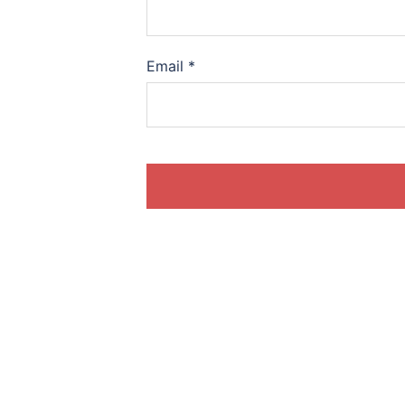
Email
*