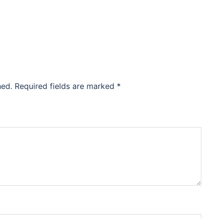
hed.
Required fields are marked
*