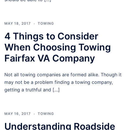
MAY 18, 2017
TOWING
4 Things to Consider
When Choosing Towing
Fairfax VA Company
Not all towing companies are formed alike. Though it
may not be a problem finding a towing company,
getting a truthful and […]
MAY 16, 2017
TOWING
Understanding Roadside