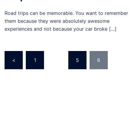
Road trips can be memorable. You want to remember
them because they were absolutely awesome
experiences and not because your car broke […]
Posts
<
1
…
5
6
navigation