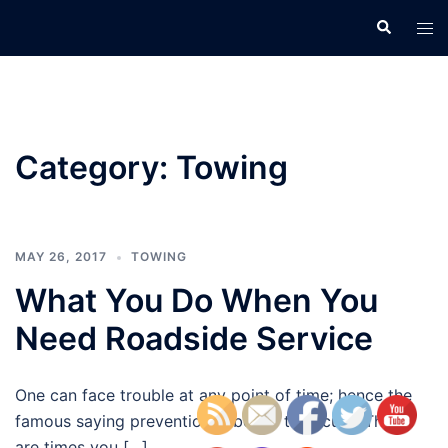
Skip
Search
Tog
to
men
content
Category:
Towing
MAY 26, 2017
TOWING
What You Do When You
Need Roadside Service
One can face trouble at any point of time; hence the
famous saying prevention is better than cure. There
are times you […]