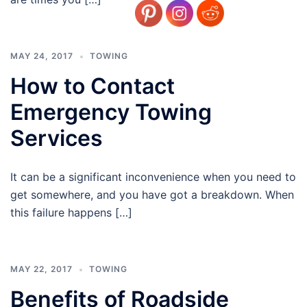
MAY 24, 2017
TOWING
How to Contact
Emergency Towing
Services
It can be a significant inconvenience when you need to
get somewhere, and you have got a breakdown. When
this failure happens […]
MAY 22, 2017
TOWING
Benefits of Roadside