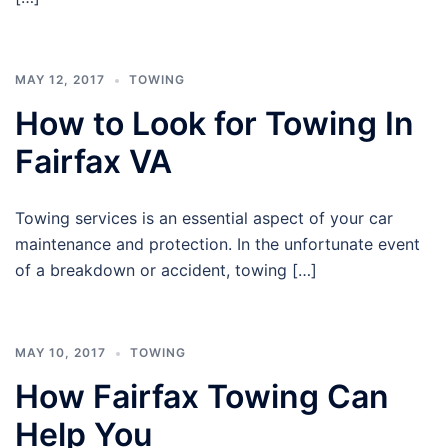
MAY 12, 2017
TOWING
How to Look for Towing In
Fairfax VA
Towing services is an essential aspect of your car
maintenance and protection. In the unfortunate event
of a breakdown or accident, towing […]
MAY 10, 2017
TOWING
How Fairfax Towing Can
Help You