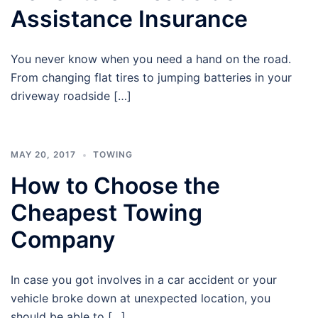
Assistance Insurance
You never know when you need a hand on the road.
From changing flat tires to jumping batteries in your
driveway roadside […]
MAY 20, 2017
TOWING
How to Choose the
Cheapest Towing
Company
In case you got involves in a car accident or your
vehicle broke down at unexpected location, you
should be able to […]