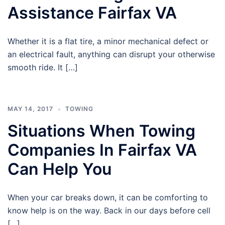
Assistance Fairfax VA
Whether it is a flat tire, a minor mechanical defect or
an electrical fault, anything can disrupt your otherwise
smooth ride. It […]
MAY 14, 2017
TOWING
Situations When Towing
Companies In Fairfax VA
Can Help You
When your car breaks down, it can be comforting to
know help is on the way. Back in our days before cell
[…]